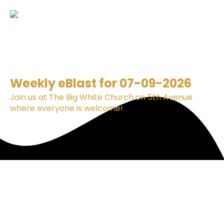
Weekly eBlast for 07-09-2026
Join us at The Big White Church on 5th Avenue
where everyone is welcome!