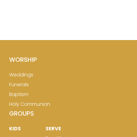
WORSHIP
Weddings
Funerals
Baptism
Holy Communion
GROUPS
KIDS
SERVE