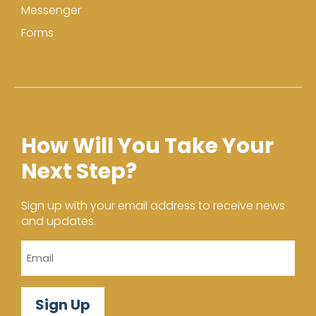
Messenger
Forms
How Will You Take Your
Next Step?
Sign up with your email address to receive news
and updates.
Email