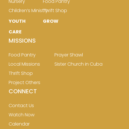
Nursery
Food Pantry
Children’s Ministry
Thrift Shop
YOUTH
GROW
CARE
MISSIONS
Food Pantry
Prayer Shawl
Local Missions
Sister Church in Cuba
Thrift Shop
Project Others
CONNECT
Contact Us
Watch Now
Calendar