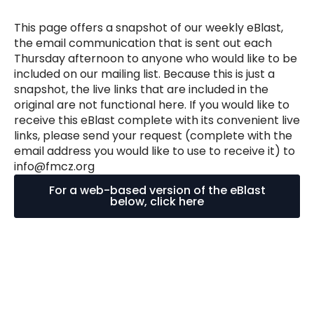
This page offers a snapshot of our weekly eBlast,
the email communication that is sent out each
Thursday afternoon to anyone who would like to be
included on our mailing list. Because this is just a
snapshot, the live links that are included in the
original are not functional here. If you would like to
receive this eBlast complete with its convenient live
links, please send your request (complete with the
email address you would like to use to receive it) to
info@fmcz.org
For a web-based version of the eBlast
below, click here