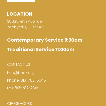
LOCATION
38635 Fifth Avenue,
Zephyrhills, FL 33542
Contemporary Service 9:30am
Traditional Service 11:00am
CONTACT US
info@fmcz.org
Phone: 813-782-5645
Fax: 813-782-2315
OFFICE HOURS