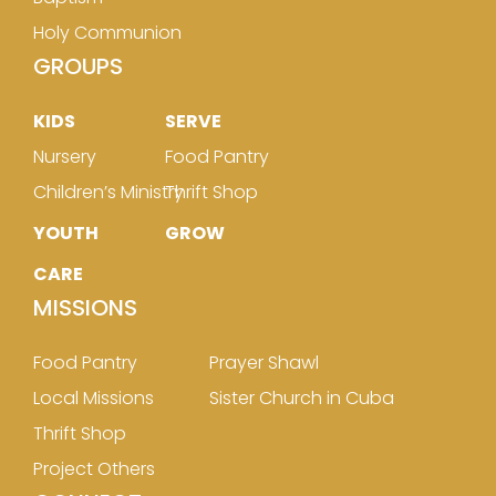
Holy Communion
GROUPS
KIDS
SERVE
Nursery
Food Pantry
Children’s Ministry
Thrift Shop
YOUTH
GROW
CARE
MISSIONS
Food Pantry
Prayer Shawl
Local Missions
Sister Church in Cuba
Thrift Shop
Project Others