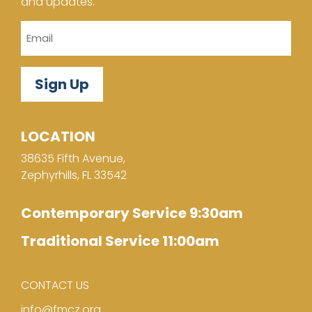
and updates.
Email
LOCATION
38635 Fifth Avenue,
Zephyrhills, FL 33542
Contemporary Service 9:30am
Traditional Service 11:00am
CONTACT US
info@fmcz.org