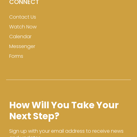
CONNECT
Contact Us
Watch Now
Calendar
Messenger
Forms
How Will You Take Your
Next Step?
Sign up with your email address to receive news