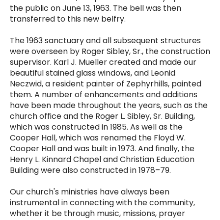
the public on June 13, 1963. The bell was then
transferred to this new belfry.
The 1963 sanctuary and all subsequent structures
were overseen by Roger Sibley, Sr., the construction
supervisor. Karl J. Mueller created and made our
beautiful stained glass windows, and Leonid
Neczwid, a resident painter of Zephyrhills, painted
them. A number of enhancements and additions
have been made throughout the years, such as the
church office and the Roger L. Sibley, Sr. Building,
which was constructed in 1985. As well as the
Cooper Hall, which was renamed the Floyd W.
Cooper Hall and was built in 1973. And finally, the
Henry L. Kinnard Chapel and Christian Education
Building were also constructed in 1978–79.
Our church's ministries have always been
instrumental in connecting with the community,
whether it be through music, missions, prayer