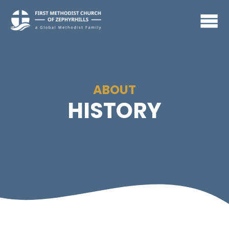
ABOUT
HISTORY