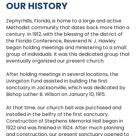
OUR HISTORY
Zephyrhills, Florida, is home to a large and active
Methodist community that dates back more than a
century. In 1912, with the blessing of the district of
the Florida Conference, Reverend N. J. Hawley
began holding meetings and ministering to a small
group of individuals. It was this dedicated group that
eventually organized our present church.
After holding meetings in several locations, the
Livingston Fund assisted in building the first
sanctuary in Jacksonville, which was dedicated by
Bishop Luther B. Wilson on January 10, 1915.
At that time, our church bell was purchased and
installed in the belfry of the first sanctuary.
Construction of Stephens Memorial Hall began in
1922 and was finished in 1924. After much planning
and construction, our present sanctuary opened to