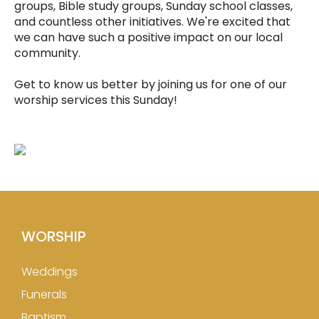
groups, Bible study groups, Sunday school classes,
and countless other initiatives. We're excited that
we can have such a positive impact on our local
community.
Get to know us better by joining us for one of our
worship services this Sunday!
WORSHIP
Weddings
Funerals
Baptism