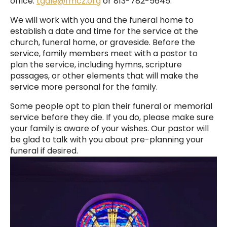
office:
tgale@fmcz.org
or 813-782-5645.
We will work with you and the funeral home to
establish a date and time for the service at the
church, funeral home, or graveside. Before the
service, family members meet with a pastor to
plan the service, including hymns, scripture
passages, or other elements that will make the
service more personal for the family.
Some people opt to plan their funeral or memorial
service before they die. If you do, please make sure
your family is aware of your wishes. Our pastor will
be glad to talk with you about pre-planning your
funeral if desired.