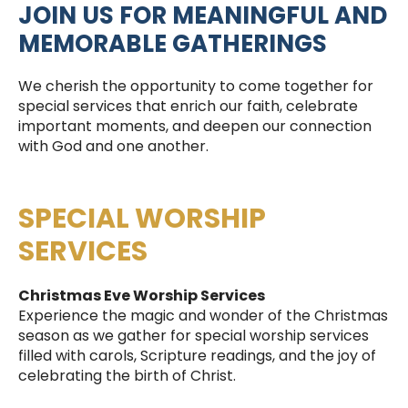
JOIN US FOR MEANINGFUL AND
MEMORABLE GATHERINGS
We cherish the opportunity to come together for
special services that enrich our faith, celebrate
important moments, and deepen our connection
with God and one another.
SPECIAL WORSHIP
SERVICES
Christmas Eve Worship Services
Experience the magic and wonder of the Christmas
season as we gather for special worship services
filled with carols, Scripture readings, and the joy of
celebrating the birth of Christ.