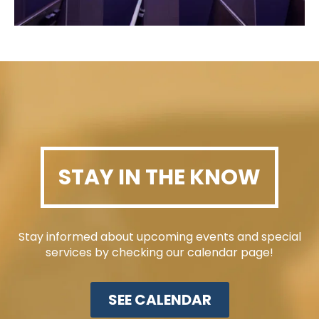
STAY IN THE KNOW
Stay informed about upcoming events and special
services by checking our calendar page!
SEE CALENDAR