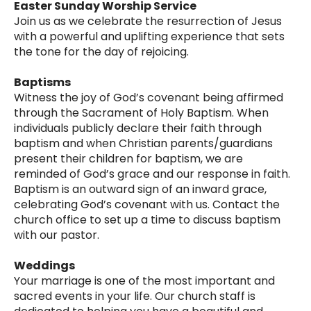
Easter Sunday Worship Service
Join us as we celebrate the resurrection of Jesus
with a powerful and uplifting experience that sets
the tone for the day of rejoicing.
Baptisms
Witness the joy of God’s covenant being affirmed
through the Sacrament of Holy Baptism. When
individuals publicly declare their faith through
baptism and when Christian parents/guardians
present their children for baptism, we are
reminded of God’s grace and our response in faith.
Baptism is an outward sign of an inward grace,
celebrating God’s covenant with us. Contact the
church office to set up a time to discuss baptism
with our pastor.
Weddings
Your marriage is one of the most important and
sacred events in your life. Our church staff is