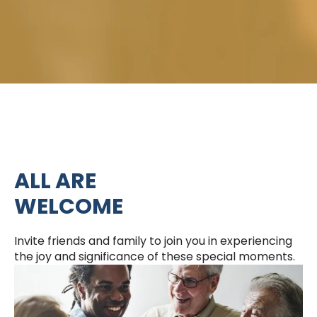
ALL ARE
WELCOME
Invite friends and family to join you in experiencing
the joy and significance of these special moments.