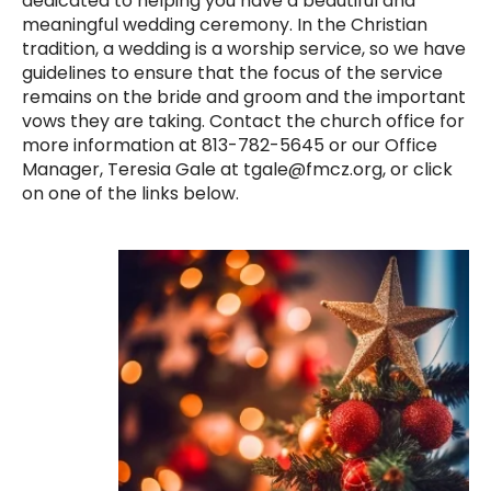
dedicated to helping you have a beautiful and
meaningful wedding ceremony. In the Christian
tradition, a wedding is a worship service, so we have
guidelines to ensure that the focus of the service
remains on the bride and groom and the important
vows they are taking. Contact the church office for
more information at 813-782-5645 or our Office
Manager, Teresia Gale at tgale@fmcz.org, or click
on one of the links below.