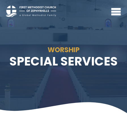
WORSHIP
SPECIAL SERVICES