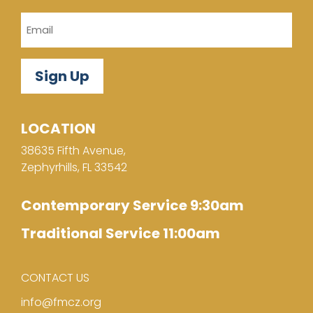
Email
LOCATION
38635 Fifth Avenue,
Zephyrhills, FL 33542
Contemporary Service 9:30am
Traditional Service 11:00am
CONTACT US
info@fmcz.org