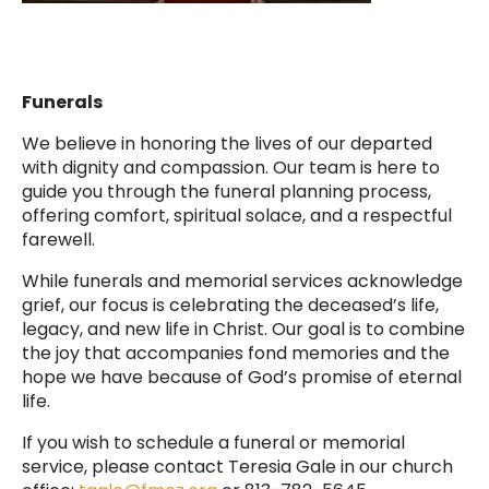
Funerals
We believe in honoring the lives of our departed
with dignity and compassion. Our team is here to
guide you through the funeral planning process,
offering comfort, spiritual solace, and a respectful
farewell.
While funerals and memorial services acknowledge
grief, our focus is celebrating the deceased’s life,
legacy, and new life in Christ. Our goal is to combine
the joy that accompanies fond memories and the
hope we have because of God’s promise of eternal
life.
If you wish to schedule a funeral or memorial
service, please contact Teresia Gale in our church