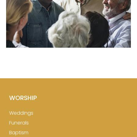
WORSHIP
Weddings
Funerals
Baptism