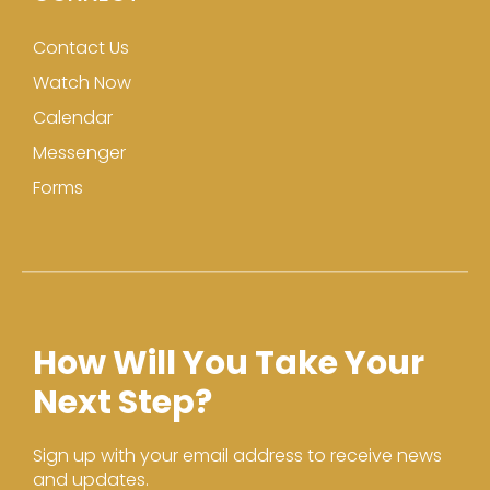
Contact Us
Watch Now
Calendar
Messenger
Forms
How Will You Take Your
Next Step?
Sign up with your email address to receive news
and updates.