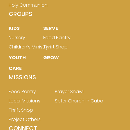
Holy Communion
GROUPS
KIDS
SERVE
Nursery
Food Pantry
Children’s Ministry
Thrift Shop
YOUTH
GROW
CARE
MISSIONS
Food Pantry
Prayer Shawl
Local Missions
Sister Church in Cuba
Thrift Shop
Project Others
CONNECT