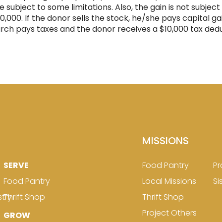
ue subject to some limitations. Also, the gain is not subje
00. If the donor sells the stock, he/she pays capital gai
urch pays taxes and the donor receives a $10,000 tax dedu
MISSIONS
SERVE
Food Pantry
Pr
Food Pantry
Local Missions
Si
stry
Thrift Shop
Thrift Shop
Project Others
GROW