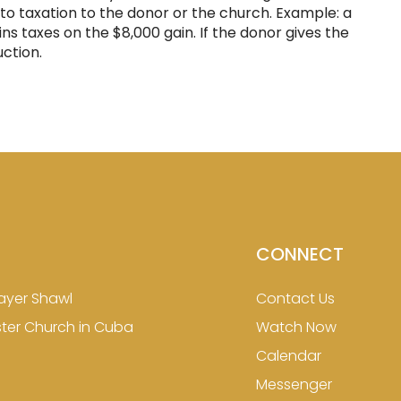
ct to taxation to the donor or the church. Example: a
ns taxes on the $8,000 gain. If the donor gives the
ction.
CONNECT
ayer Shawl
Contact Us
ster Church in Cuba
Watch Now
Calendar
Messenger