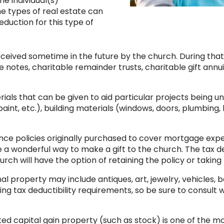
he individual(s)
me types of real estate can
eduction for this type of
eceived sometime in the future by the church. During that 
 notes, charitable remainder trusts, charitable gift annu
rials that can be given to aid particular projects being 
nt, etc.), building materials (windows, doors, plumbing, lig
ance policies originally purchased to cover mortgage expens
e a wonderful way to make a gift to the church. The tax d
hurch will have the option of retaining the policy or takin
al property may include antiques, art, jewelry, vehicles, 
ng tax deductibility requirements, so be sure to consult wi
d capital gain property (such as stock) is one of the m