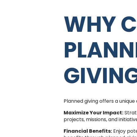
WHY C
PLANN
GIVIN
Planned giving offers a unique 
Maximize Your Impact:
Strat
projects, missions, and initiati
Financial Benefits:
Enjoy pote