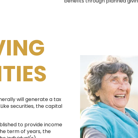
benefits through planned givin
VING
TIES
nerally will generate a tax
Like securities, the capital
blished to provide income
the term of years, the