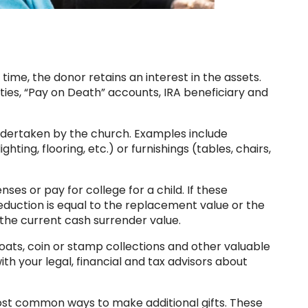
time, the donor retains an interest in the assets.
ities, “Pay on Death” accounts, IRA beneficiary and
undertaken by the church. Examples include
hting, flooring, etc.) or furnishings (tables, chairs,
es or pay for college for a child. If these
eduction is equal to the replacement value or the
g the current cash surrender value.
boats, coin or stamp collections and other valuable
th your legal, financial and tax advisors about
ost common ways to make additional gifts. These