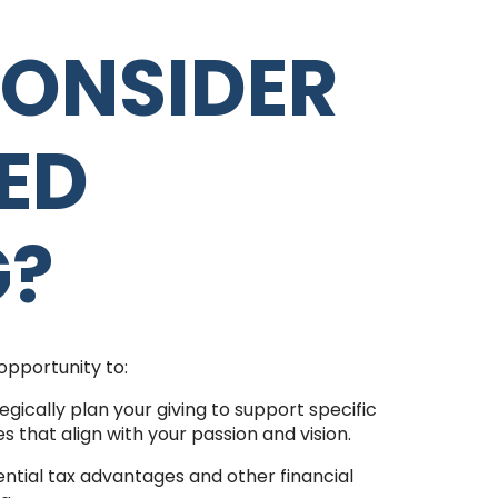
ONSIDER
ED
G?
opportunity to:
egically plan your giving to support specific
ves that align with your passion and vision.
ntial tax advantages and other financial