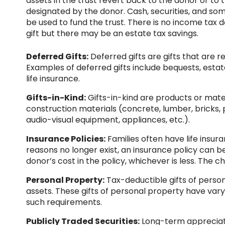
assets in the trust revert back to the donor or to t
designated by the donor. Cash, securities, and so
be used to fund the trust. There is no income tax d
gift but there may be an estate tax savings.
Deferred Gifts:
Deferred gifts are gifts that are r
Examples of deferred gifts include bequests, estate
life insurance.
Gifts-in-Kind:
Gifts-in-kind are products or mate
construction materials (concrete, lumber, bricks, pai
audio-visual equipment, appliances, etc.).
Insurance Policies:
Families often have life insur
reasons no longer exist, an insurance policy can b
donor’s cost in the policy, whichever is less. The c
Personal Property:
Tax-deductible gifts of person
assets. These gifts of personal property have varyi
such requirements.
Publicly Traded Securities:
Long-term appreciate