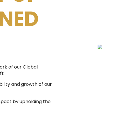
NNED
ork of our Global
ft.
ility and growth of our
mpact by upholding the