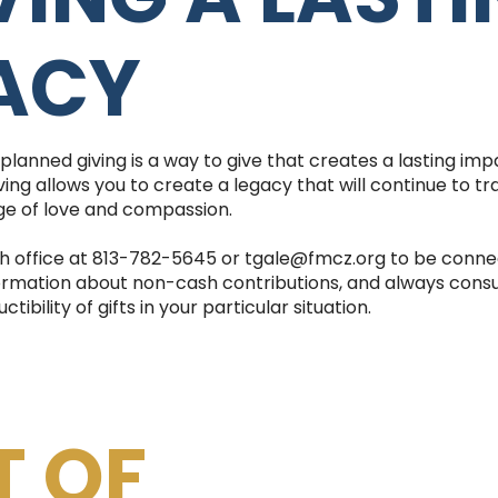
ACY
 planned giving is a way to give that creates a lasting im
ing allows you to create a legacy that will continue to tr
e of love and compassion.
h office at 813-782-5645 or tgale@fmcz.org to be conne
ormation about non-cash contributions, and always consult 
ibility of gifts in your particular situation.
T OF