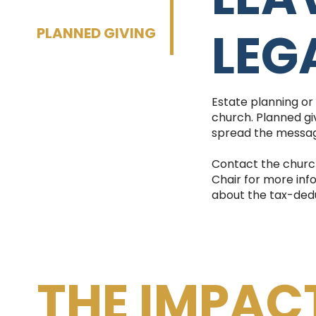
LEG
PLANNED GIVING
Estate planning or
church. Planned giv
spread the messag
Contact the churc
Chair for more inf
about the tax-deduct
THE IMPAC