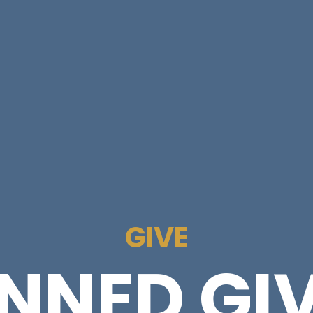
GIVE
NNED GI