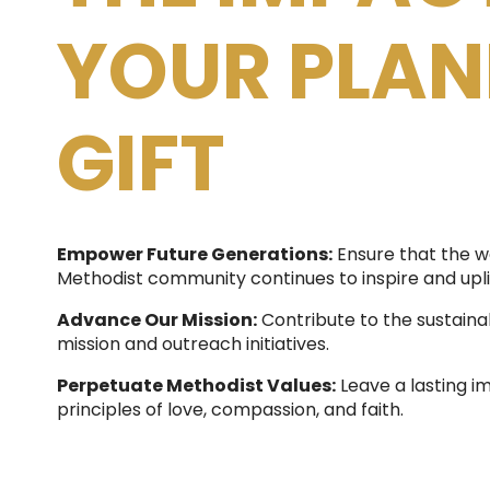
YOUR PLA
GIFT
Empower Future Generations:
Ensure that the w
Methodist community continues to inspire and upli
Advance Our Mission:
Contribute to the sustainab
mission and outreach initiatives.
Perpetuate Methodist Values:
Leave a lasting i
principles of love, compassion, and faith.