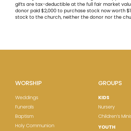
gifts are tax-deductible at the full fair market val
donor paid $2,000 to purchase stock now worth $10,0
stock to the church, neither the donor nor the ch
WORSHIP
GROUPS
Weddings
KIDS
Funerals
Nursery
Baptism
Children’s Mini
Holy Communion
YOUTH