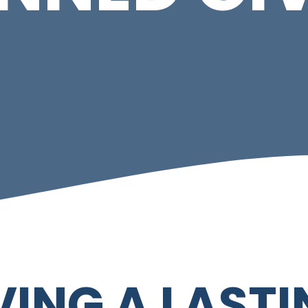
VING A LAST