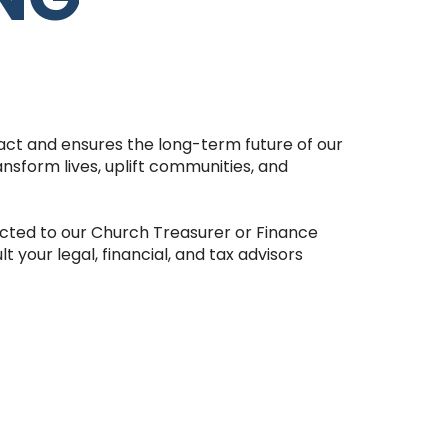
pact and ensures the long-term future of our
ansform lives, uplift communities, and
cted to our Church Treasurer or Finance
your legal, financial, and tax advisors