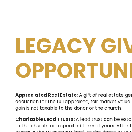
LEGACY GI
OPPORTUNI
Appreciated Real Estate:
A gift of real estate ge
deduction for the full appraised, fair market value. 
gain is not taxable to the donor or the church.
Charitable Lead Trusts:
A lead trust can be esta
to the church for a specified term of years. After 