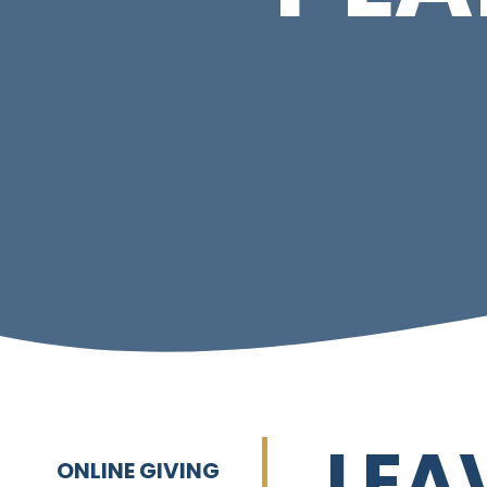
LEA
ONLINE GIVING