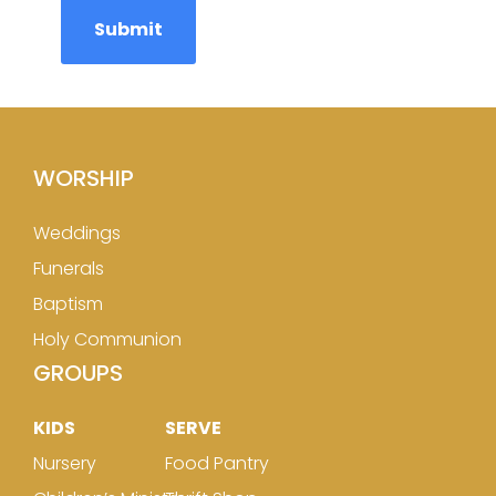
WORSHIP
Weddings
Funerals
Baptism
Holy Communion
GROUPS
KIDS
SERVE
Nursery
Food Pantry