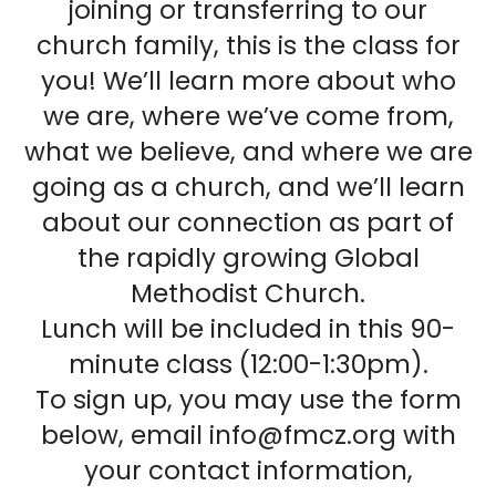
joining or transferring to our
church family, this is the class for
you! We’ll learn more about who
we are, where we’ve come from,
what we believe, and where we are
going as a church, and we’ll learn
about our connection as part of
the rapidly growing Global
Methodist Church.
Lunch will be included in this 90-
minute class (12:00-1:30pm).
To sign up, you may use the form
below, email info@fmcz.org with
your contact information,