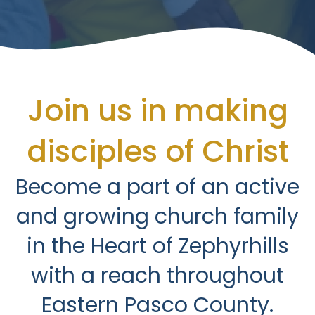
Join us in making
disciples of Christ
Become a part of an active
and growing church family
in the Heart of Zephyrhills
with a reach throughout
Eastern Pasco County.