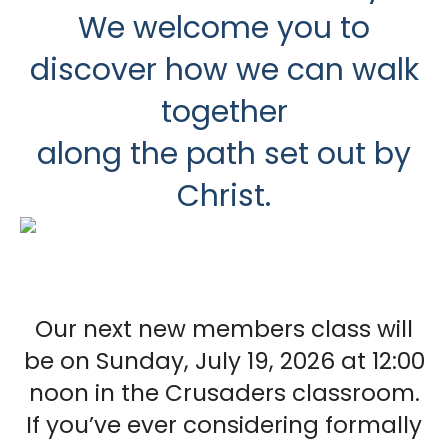
We welcome you to
discover how we can walk
together
along the path set out by
Christ.
Our next new members class will
be on Sunday, July 19, 2026 at 12:00
noon in the Crusaders classroom.
If you’ve ever considering formally