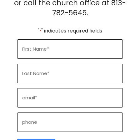
or call the church office at 813-
782-5645.
"
" indicates required fields
*
First
Name
*
Last
Name
*
Email
*
Phone