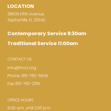
LOCATION
38635 Fifth Avenue,
Zephyrhills, FL 33542
Contemporary Service 9:30am
Traditional Service 11:00am
CONTACT US
info@fmcz.org
Phone: 813-782-5645
Fax: 813-782-2315
OFFICE HOURS
9:00 a.m. until 2:00 p.m.