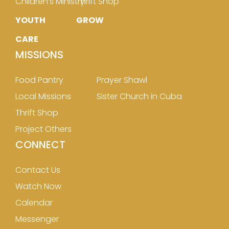
Children’s Ministry
Thrift Shop
YOUTH
GROW
CARE
MISSIONS
Food Pantry
Prayer Shawl
Local Missions
Sister Church in Cuba
Thrift Shop
Project Others
CONNECT
Contact Us
Watch Now
Calendar
Messenger