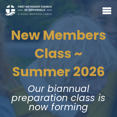
New Members
Class ~
Summer 2026
Our biannual
preparation class is
now forming