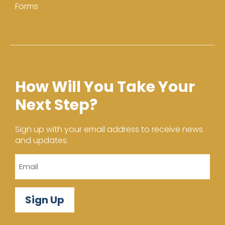
Forms
How Will You Take Your
Next Step?
Sign up with your email address to receive news
and updates.
Email